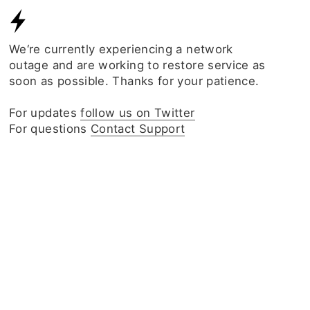
We‘re currently experiencing a network
outage and are working to restore service as
soon as possible. Thanks for your patience.
For updates
follow us on Twitter
For questions
Contact Support